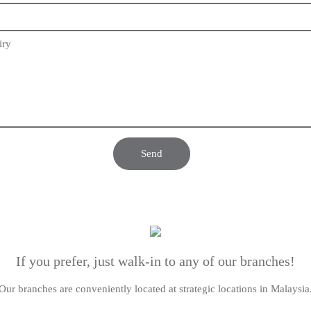
iry
If you prefer, just walk-in to any of our branches!
Our branches are conveniently located at strategic locations in Malaysia