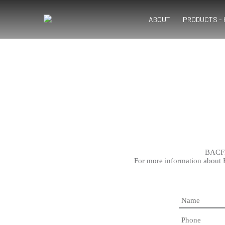
ABOUT
PRODUCTS -
BACFRE
For more information about 