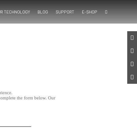
UR TECHNOLOGY
BLOG
SUPPORT
E-SHOP
nience.
complete the form below. Our