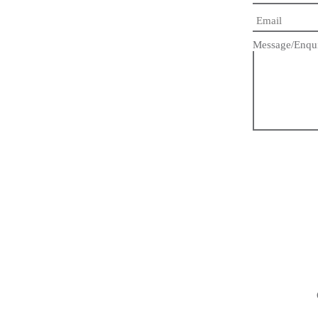
Message/Enqu