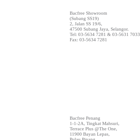
Bacfree Showroom
(Subang SS19)
2, Jalan SS 19/6,
47500 Subang Jaya, Selangor.
Tel: 03-5634 7281 & 03-5631 703
Fax: 03-5634 7281
Bacfree Penang
1-1-2A, Tingkat Mahsuri,
Terrace Plus @The One,
11900 Bayan Lepas,
Pulau Pinang.