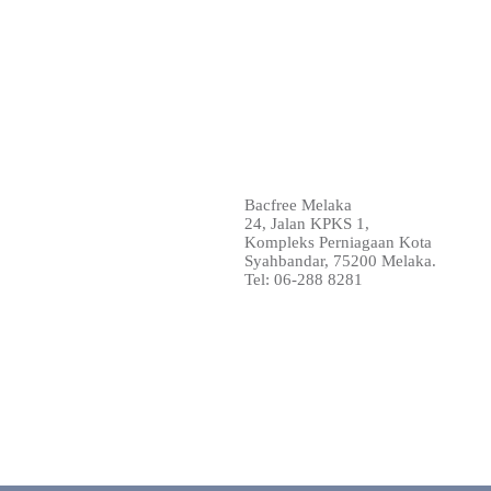
Bacfree Melaka
24, Jalan KPKS 1,
Kompleks Perniagaan Kota
Syahbandar, 75200 Melaka.
Tel: 06-288 8281