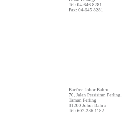
Tel: 04-646 8281
Fax: 04-645 8281
Bacfree Johor Bahru
70, Jalan Persisiran Perling,
Taman Perling
81200 Johor Bahru
Tel: 607-236 1182