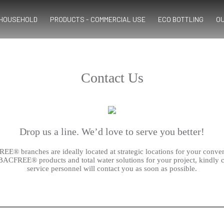
 HOUSEHOLD
PRODUCTS - COMMERCIAL USE
ECO BOTTLING
O
Contact Us
Drop us a line. We’d love to serve you better!
E® branches are ideally located at strategic locations for your conve
BACFREE® products and total water solutions for your project, kindly 
service personnel will contact you as soon as possible.