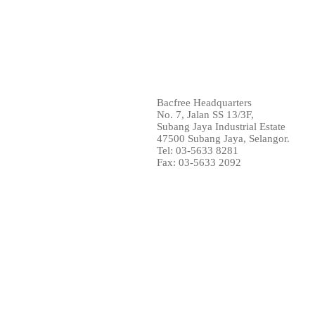
Bacfree Headquarters
No. 7, Jalan SS 13/3F,
Subang Jaya Industrial Estate
47500 Subang Jaya, Selangor.
Tel: 03-5633 8281
Fax: 03-5633 2092